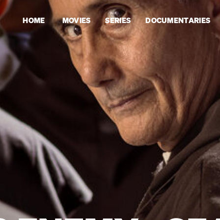
HOME
MOVIES
SERIES
DOCUMENTARIES