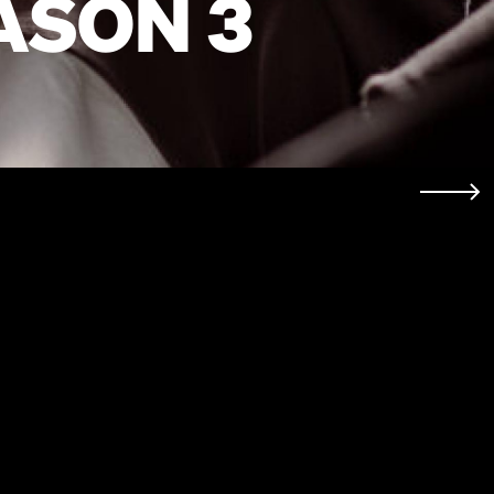
ASON 3