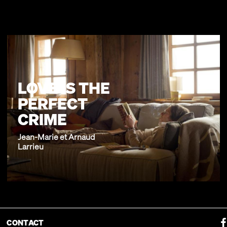
LOVE IS THE
PERFECT
CRIME
Jean-Marie et Arnaud
Larrieu
CONTACT