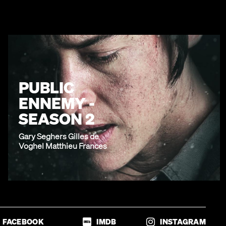
PUBLIC
ENNEMY -
SEASON 2
Gary Seghers Gilles de
Voghel Matthieu Frances
FACEBOOK
IMDB
INSTAGRAM