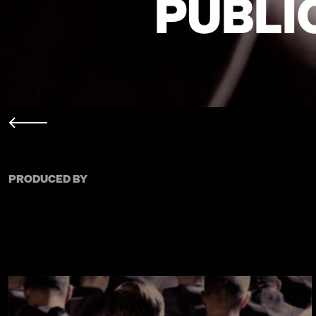
PUBLI
PRODUCED BY