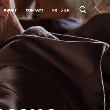
ABOUT
CONTACT
FR
EN