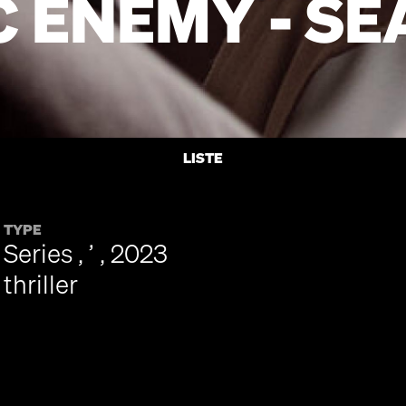
C ENEMY - SE
LISTE
TYPE
Series , ’ , 2023
thriller