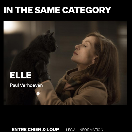
IN THE SAME CATEGORY
ELLE
Paul Verhoeven
ENTRE CHIEN & LOUP
LEGAL INFORMATION