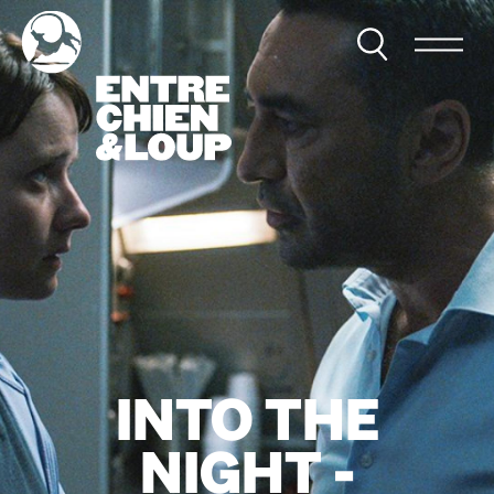
INTO THE
NIGHT -