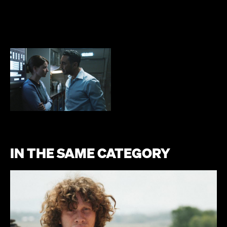
IN THE SAME CATEGORY