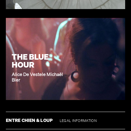
THE BLUE
HOUR
Alice De Vestele Michaël
Bier
ENTRE CHIEN & LOUP
LEGAL INFORMATION