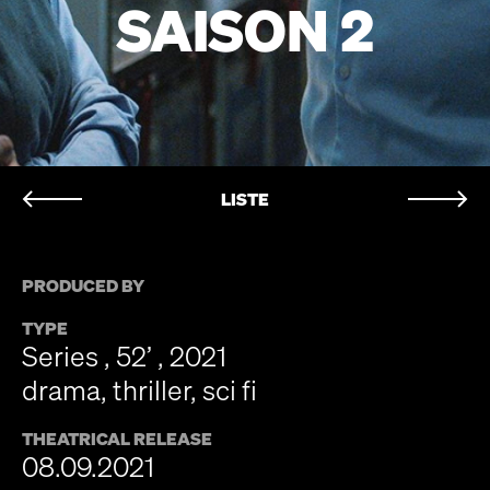
SAISON 2
LISTE
PRODUCED BY
TYPE
Series , 52’ , 2021
drama, thriller, sci fi
THEATRICAL RELEASE
08.09.2021