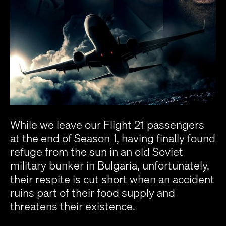
While we leave our Flight 21 passengers
at the end of Season 1, having finally found
refuge from the sun in an old Soviet
military bunker in Bulgaria, unfortunately,
their respite is cut short when an accident
ruins part of their food supply and
threatens their existence.