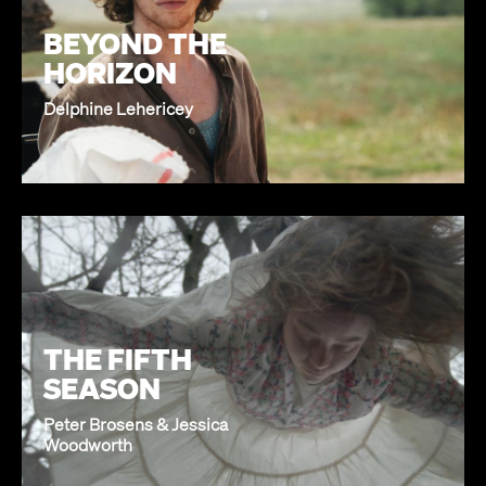
BEYOND THE
HORIZON
Delphine Lehericey
THE FIFTH
SEASON
Peter Brosens & Jessica
Woodworth