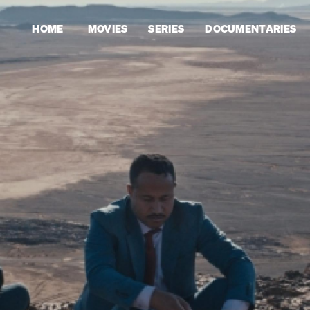
HOME
MOVIES
SERIES
DOCUMENTARIES