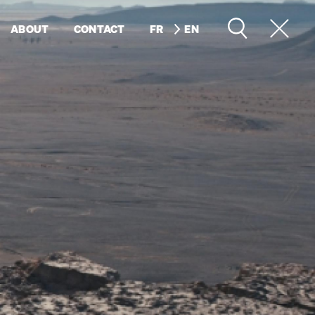
ABOUT
CONTACT
FR
EN