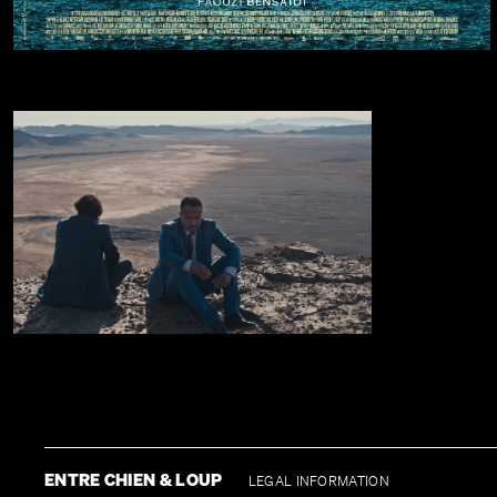
ENTRE CHIEN & LOUP
LEGAL INFORMATION