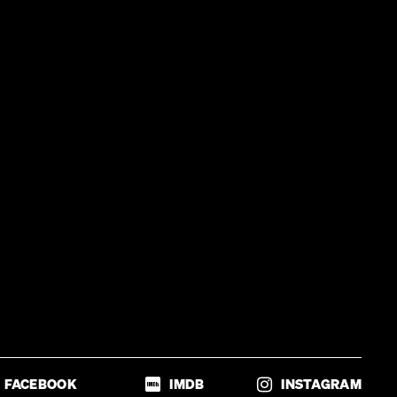
FACEBOOK
IMDB
INSTAGRAM