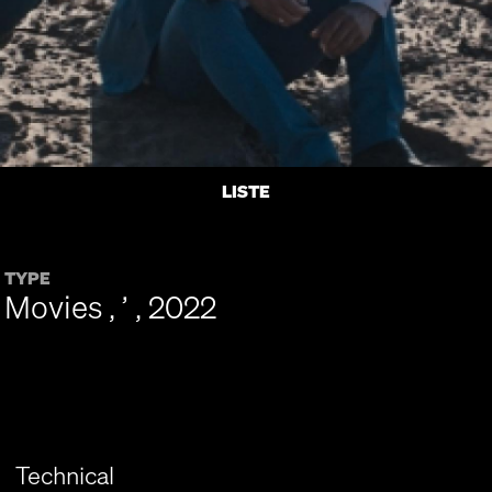
LISTE
TYPE
Movies , ’ , 2022
Technical