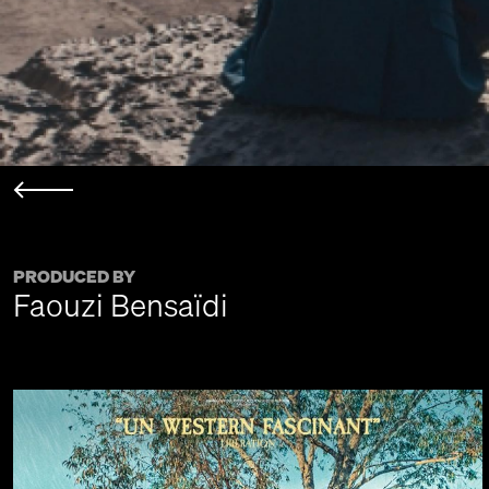
PRODUCED BY
Faouzi Bensaïdi