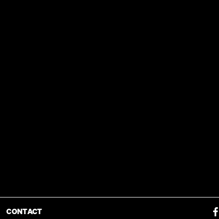
CONTACT